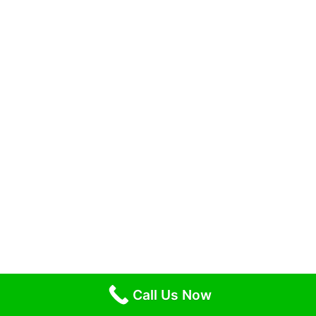
Call Us Now