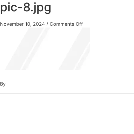
pic-8.jpg
November 10, 2024
/
Comments Off
By