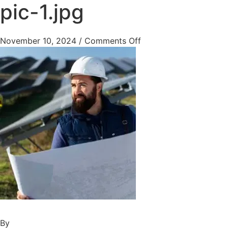
pic-1.jpg
November 10, 2024
/
Comments Off
By