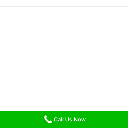
Call Us Now